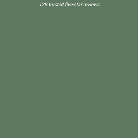
129 trusted five-star reviews