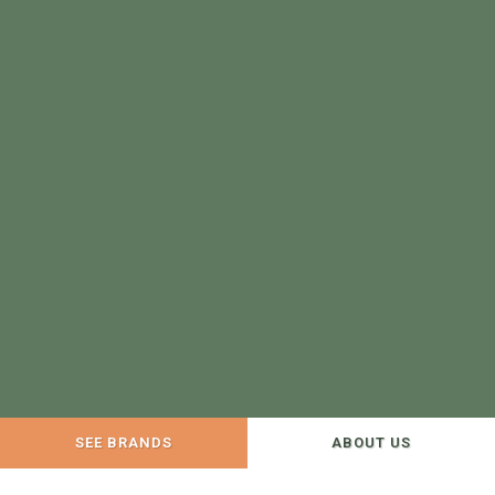
SEE BRANDS
ABOUT US