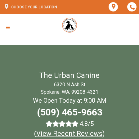
CHOOSE YOUR LOCATION
The Urban Canine
6320 N Ash St
Spokane, WA, 99208-4321
We Open Today at 9:00 AM
(509) 465-9663
4.8/5
(
View Recent Reviews
)