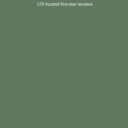
129 trusted five-star reviews