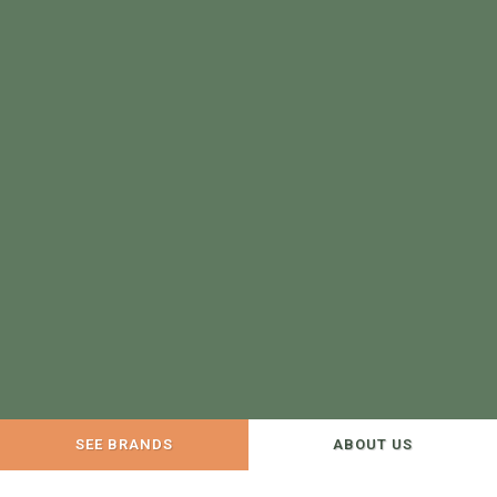
SEE BRANDS
ABOUT US