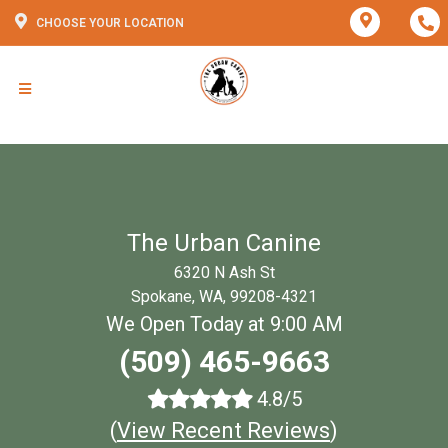
CHOOSE YOUR LOCATION
The Urban Canine
6320 N Ash St
Spokane, WA, 99208-4321
We Open Today at 9:00 AM
(509) 465-9663
4.8/5
(
View Recent Reviews
)