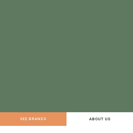
SEE BRANDS
ABOUT US