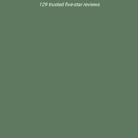
129 trusted five-star reviews