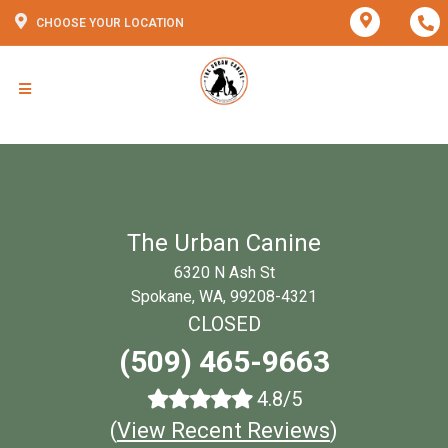
CHOOSE YOUR LOCATION
The Urban Canine
6320 N Ash St
Spokane, WA, 99208-4321
CLOSED
(509) 465-9663
4.8/5
(
View Recent Reviews
)