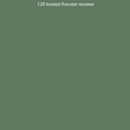
128 trusted five-star reviews