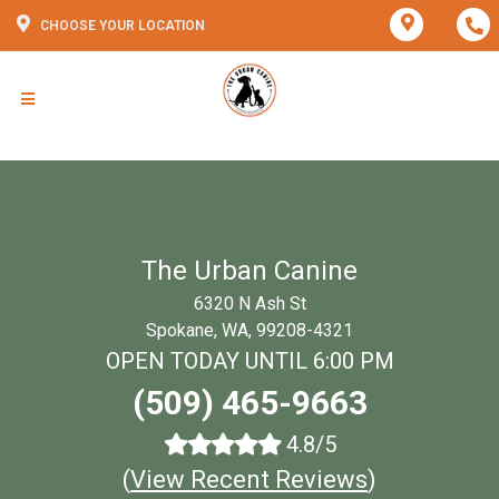
CHOOSE YOUR LOCATION
The Urban Canine
6320 N Ash St
Spokane, WA, 99208-4321
OPEN TODAY UNTIL 6:00 PM
(509) 465-9663
4.8/5
(
View Recent Reviews
)