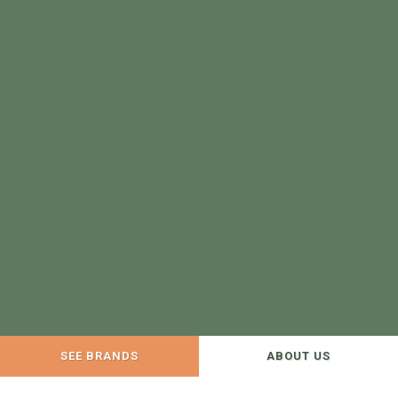
SEE BRANDS
ABOUT US