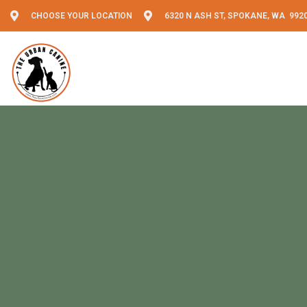
CHOOSE YOUR LOCATION
6320 N ASH ST, SPOKANE, WA 992