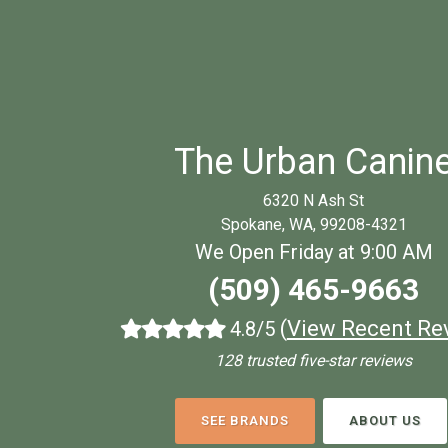
The Urban Canin
6320 N Ash St
Spokane, WA, 99208-4321
We Open Friday at 9:00 AM
(509) 465-9663
(
View Recent Re
4.8/5
128 trusted five-star reviews
SEE BRANDS
ABOUT US