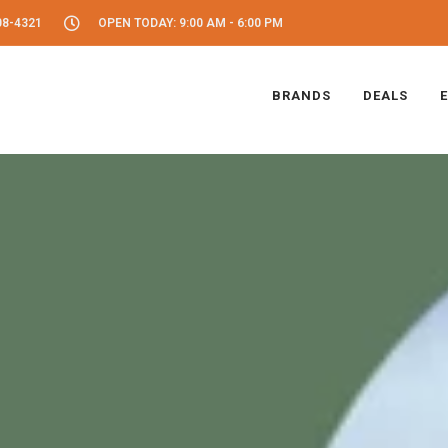
08-4321
OPEN TODAY: 9:00 AM - 6:00 PM
BRANDS
DEALS