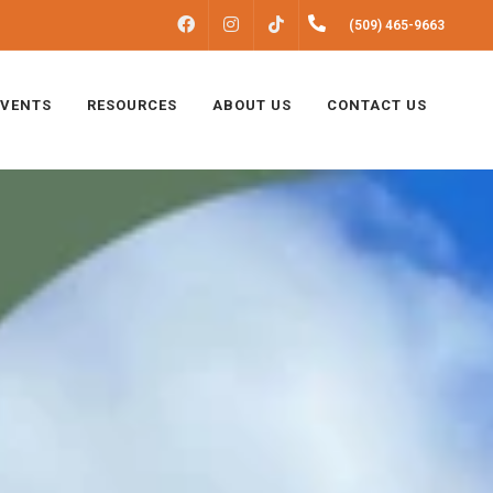
FACEBOOK
INSTAGRAM
(509) 465-9663
TIKTOK
EVENTS
RESOURCES
ABOUT US
CONTACT US