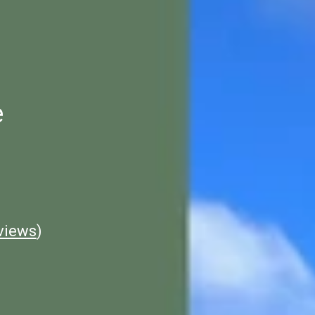
e
views
)