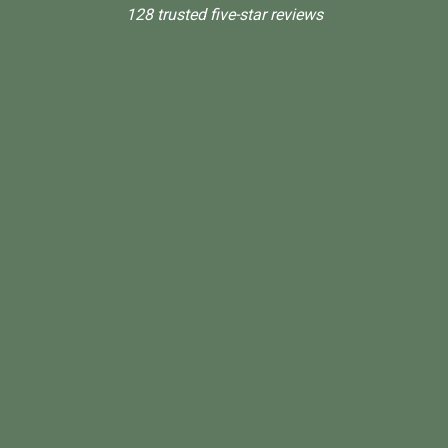
128 trusted five-star reviews