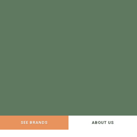
SEE BRANDS
ABOUT US