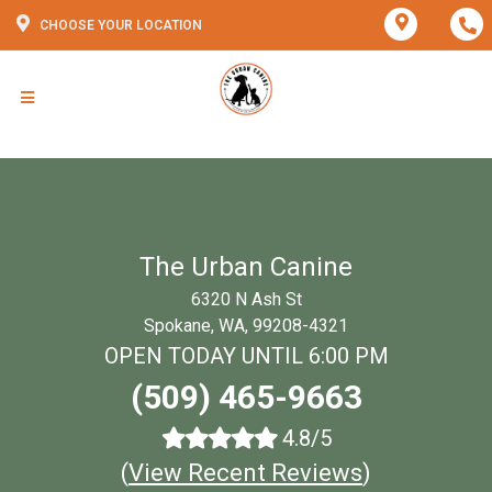
CHOOSE YOUR LOCATION
The Urban Canine
6320 N Ash St
Spokane, WA, 99208-4321
OPEN TODAY UNTIL 6:00 PM
(509) 465-9663
4.8/5
(
View Recent Reviews
)