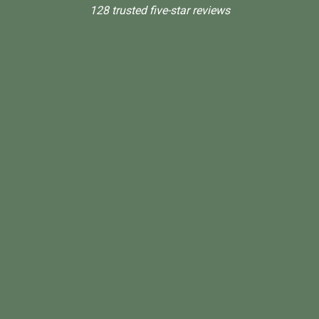
128 trusted five-star reviews