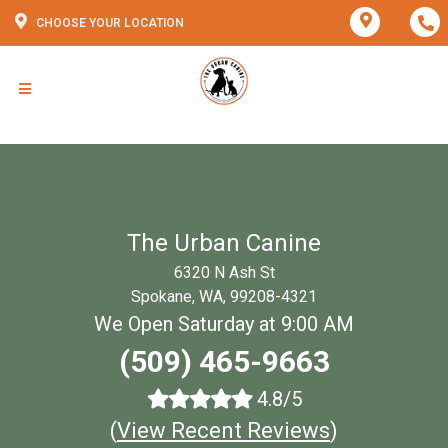
CHOOSE YOUR LOCATION
The Urban Canine
6320 N Ash St
Spokane, WA, 99208-4321
We Open Saturday at 9:00 AM
(509) 465-9663
4.8/5
(
View Recent Reviews
)