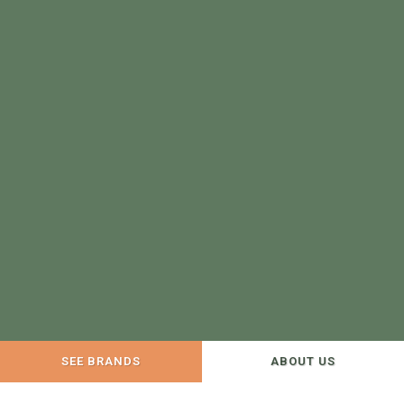
SEE BRANDS
ABOUT US