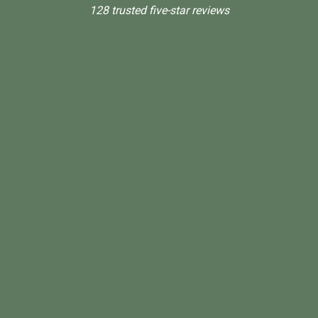
128 trusted five-star reviews