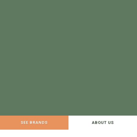
SEE BRANDS
ABOUT US