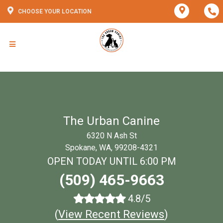
CHOOSE YOUR LOCATION
The Urban Canine
6320 N Ash St
Spokane, WA, 99208-4321
OPEN TODAY UNTIL 6:00 PM
(509) 465-9663
4.8/5
(
View Recent Reviews
)