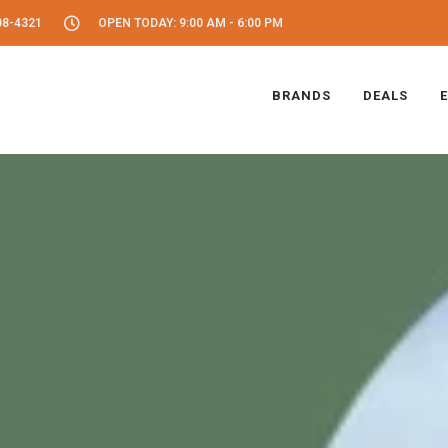
08-4321
OPEN TODAY: 9:00 AM - 6:00 PM
BRANDS
DEALS