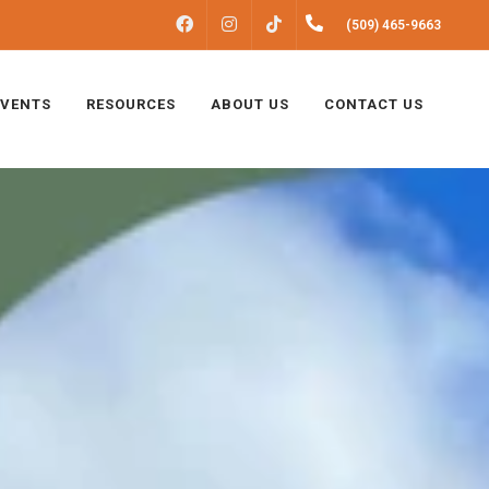
FACEBOOK
INSTAGRAM
(509) 465-9663
TIKTOK
EVENTS
RESOURCES
ABOUT US
CONTACT US