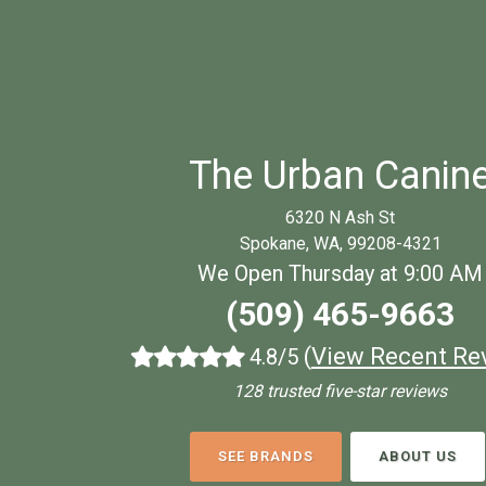
The Urban Canin
6320 N Ash St
Spokane, WA, 99208-4321
We Open Thursday at 9:00 AM
(509) 465-9663
(
View Recent Re
4.8/5
128 trusted five-star reviews
SEE BRANDS
ABOUT US