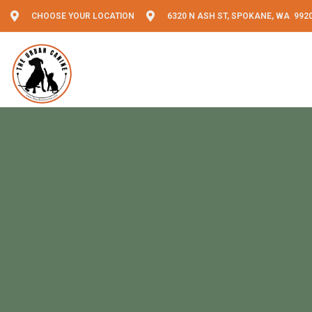
CHOOSE YOUR LOCATION
6320 N ASH ST, SPOKANE, WA 992