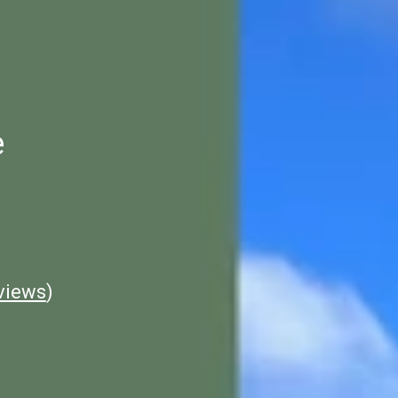
e
views
)