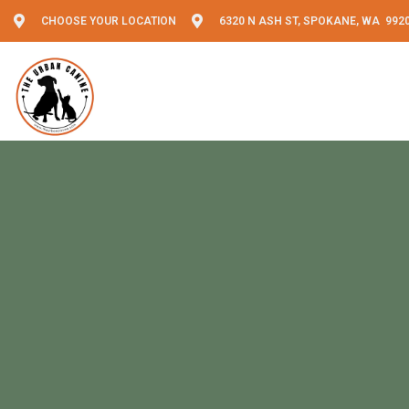
CHOOSE YOUR LOCATION
6320 N ASH ST, SPOKANE, WA 992