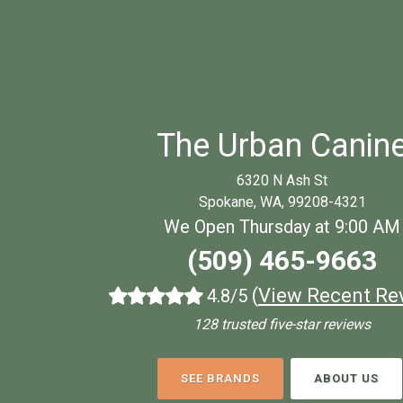
The Urban Canin
6320 N Ash St
Spokane, WA, 99208-4321
We Open Thursday at 9:00 AM
(509) 465-9663
(
View Recent Re
4.8/5
128 trusted five-star reviews
SEE BRANDS
ABOUT US