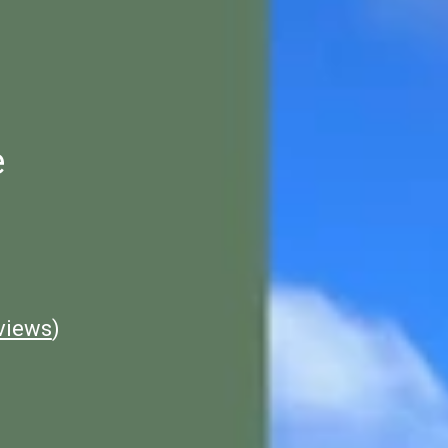
e
views
)