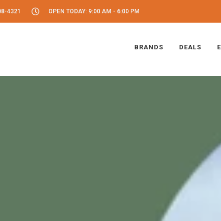
08-4321
OPEN TODAY: 9:00 AM - 6:00 PM
BRANDS
DEALS