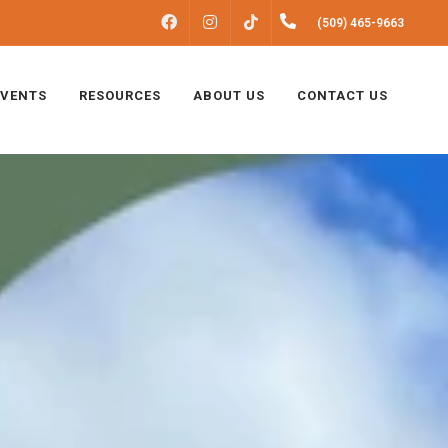
FACEBOOK
INSTAGRAM
(509) 465-9663
TIKTOK
EVENTS
RESOURCES
ABOUT US
CONTACT US