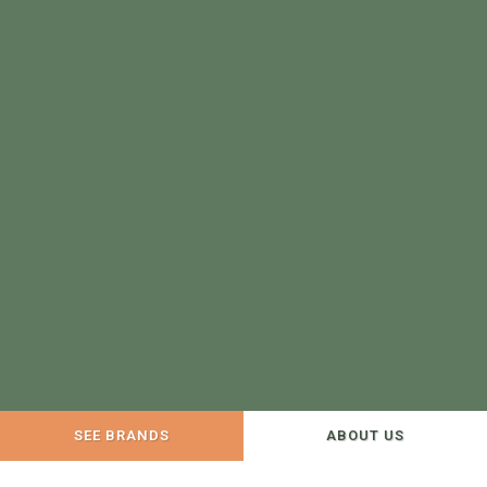
SEE BRANDS
ABOUT US