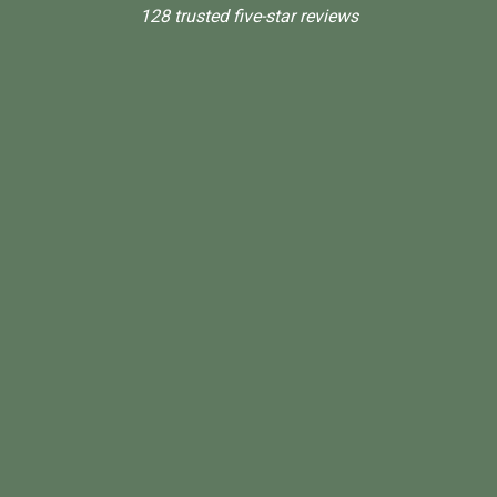
128 trusted five-star reviews