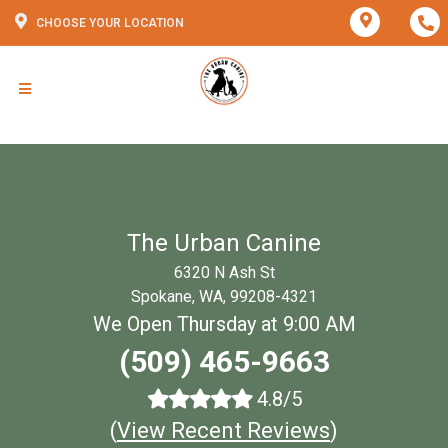
CHOOSE YOUR LOCATION
The Urban Canine
6320 N Ash St
Spokane, WA, 99208-4321
We Open Thursday at 9:00 AM
(509) 465-9663
4.8/5
(
View Recent Reviews
)