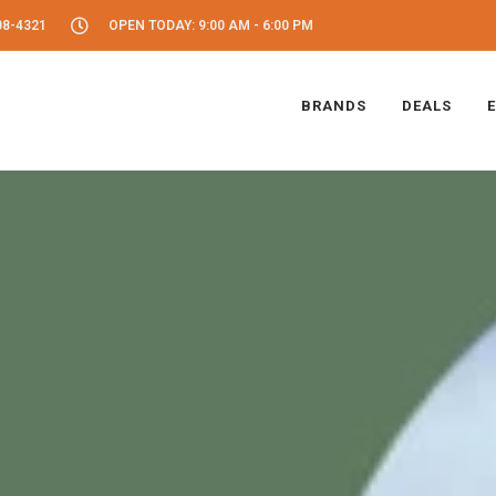
08-4321
OPEN TODAY: 9:00 AM - 6:00 PM
BRANDS
DEALS