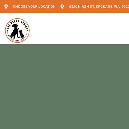
CHOOSE YOUR LOCATION
6320 N ASH ST, SPOKANE, WA 992