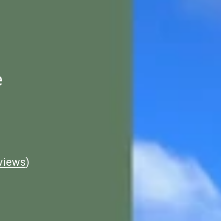
e
views
)