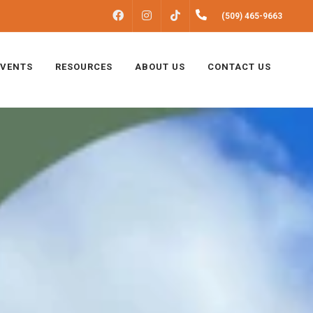
FACEBOOK
INSTAGRAM
(509) 465-9663
TIKTOK
EVENTS
RESOURCES
ABOUT US
CONTACT US