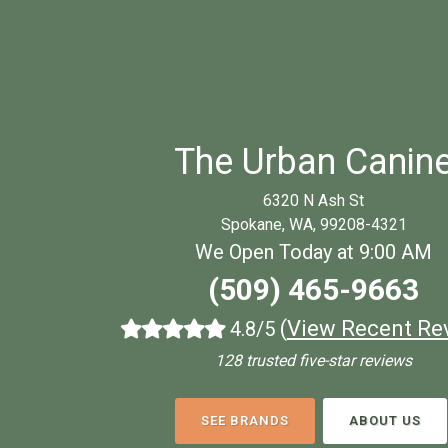
The Urban Canin
6320 N Ash St
Spokane, WA, 99208-4321
We Open Today at 9:00 AM
(509) 465-9663
(
View Recent Re
4.8/5
128 trusted five-star reviews
SEE BRANDS
ABOUT US