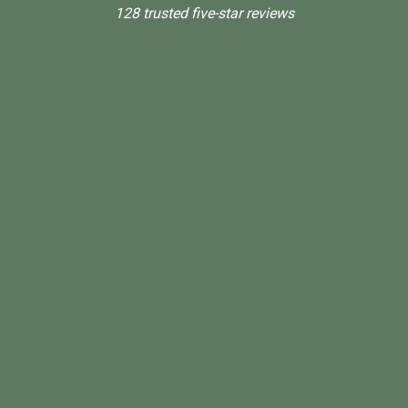
128 trusted five-star reviews