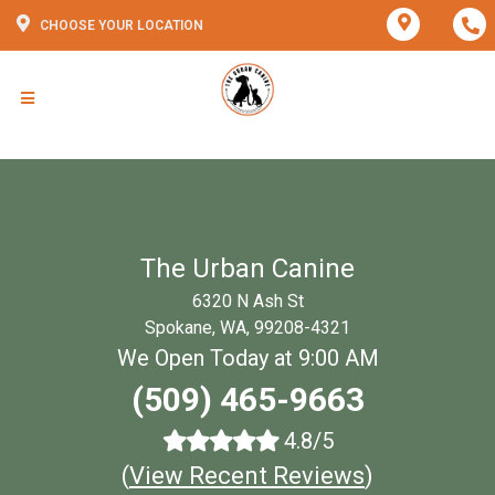
CHOOSE YOUR LOCATION
The Urban Canine
6320 N Ash St
Spokane, WA, 99208-4321
We Open Today at 9:00 AM
(509) 465-9663
4.8/5
(
View Recent Reviews
)