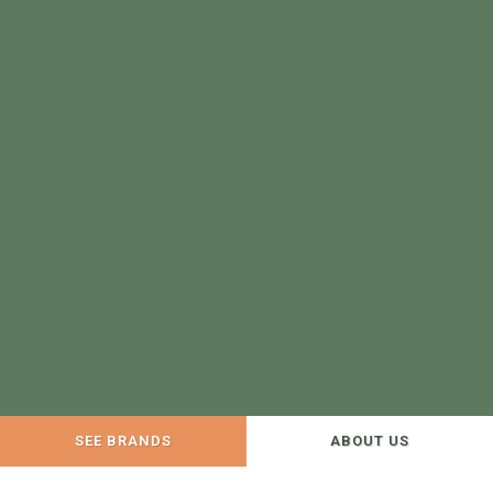
SEE BRANDS
ABOUT US