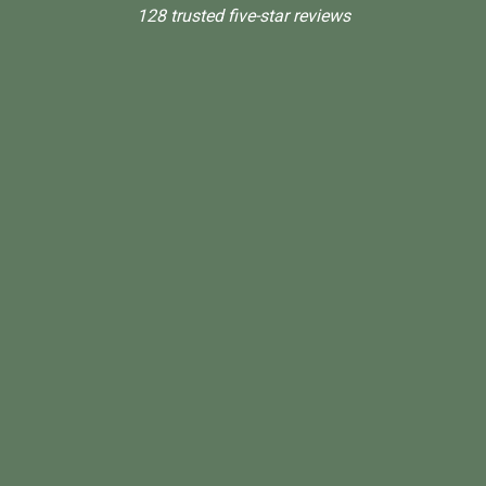
128 trusted five-star reviews