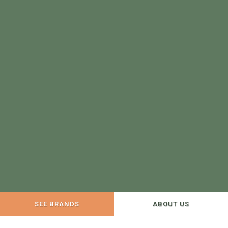
SEE BRANDS
ABOUT US