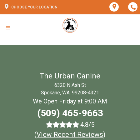
CHOOSE YOUR LOCATION
The Urban Canine
6320 N Ash St
Spokane, WA, 99208-4321
We Open Friday at 9:00 AM
(509) 465-9663
4.8/5
(
View Recent Reviews
)