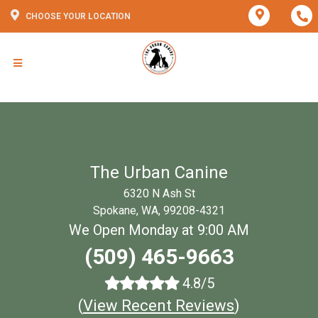
CHOOSE YOUR LOCATION
The Urban Canine
6320 N Ash St
Spokane, WA, 99208-4321
We Open Monday at 9:00 AM
(509) 465-9663
4.8/5
(
View Recent Reviews
)