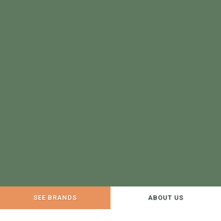
SEE BRANDS
ABOUT US