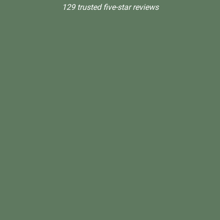
129 trusted five-star reviews