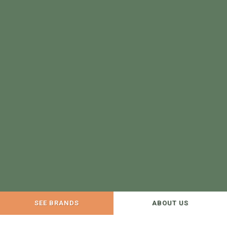
SEE BRANDS
ABOUT US