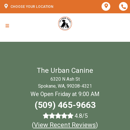
CHOOSE YOUR LOCATION
The Urban Canine
6320 N Ash St
Spokane, WA, 99208-4321
We Open Friday at 9:00 AM
(509) 465-9663
4.8/5
(
View Recent Reviews
)