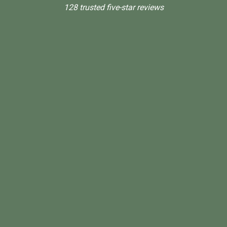
128 trusted five-star reviews