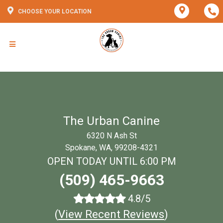
CHOOSE YOUR LOCATION
The Urban Canine
6320 N Ash St
Spokane, WA, 99208-4321
OPEN TODAY UNTIL 6:00 PM
(509) 465-9663
4.8/5
(
View Recent Reviews
)