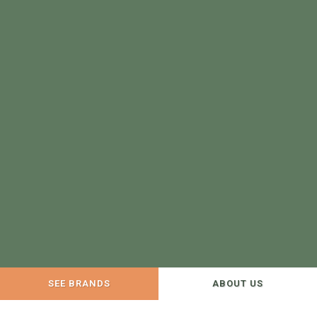
SEE BRANDS
ABOUT US