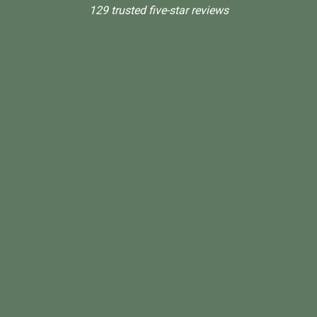
129 trusted five-star reviews