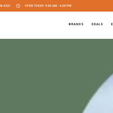
08-4321
OPEN TODAY: 9:00 AM - 6:00 PM
BRANDS
DEALS