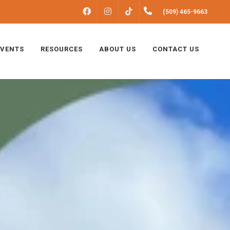
FACEBOOK
INSTAGRAM
(509) 465-9663
TIKTOK
EVENTS
RESOURCES
ABOUT US
CONTACT US