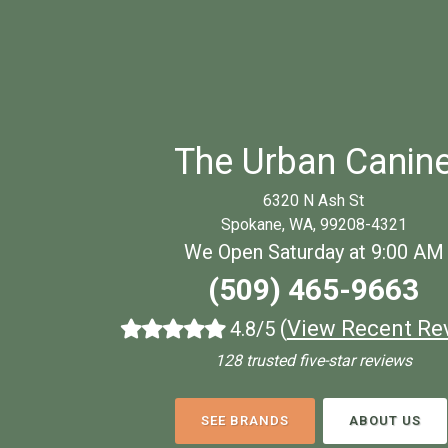
The Urban Canin
6320 N Ash St
Spokane, WA, 99208-4321
We Open Saturday at 9:00 AM
(509) 465-9663
(
View Recent Re
4.8/5
128 trusted five-star reviews
SEE BRANDS
ABOUT US