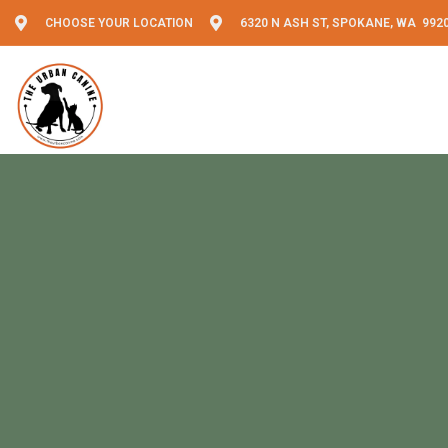
CHOOSE YOUR LOCATION
6320 N ASH ST, SPOKANE, WA 992