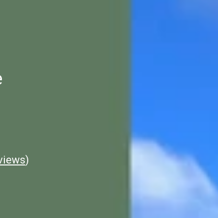
e
views
)