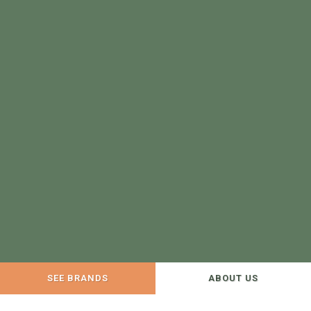
SEE BRANDS
ABOUT US