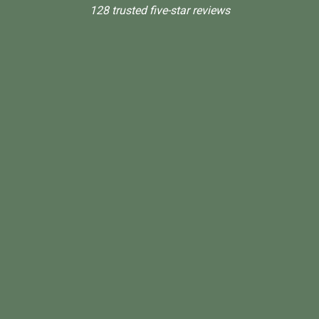
128 trusted five-star reviews