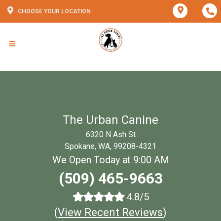
CHOOSE YOUR LOCATION
The Urban Canine
6320 N Ash St
Spokane, WA, 99208-4321
We Open Today at 9:00 AM
(509) 465-9663
4.8/5
(
View Recent Reviews
)