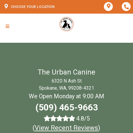
CHOOSE YOUR LOCATION
The Urban Canine
6320 N Ash St
Spokane, WA, 99208-4321
We Open Monday at 9:00 AM
(509) 465-9663
4.8/5
(
View Recent Reviews
)