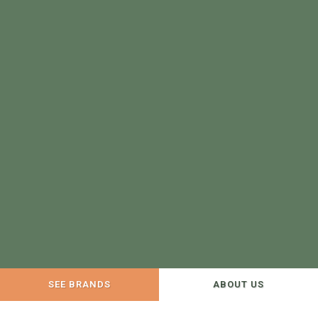
SEE BRANDS
ABOUT US