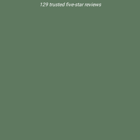
129 trusted five-star reviews