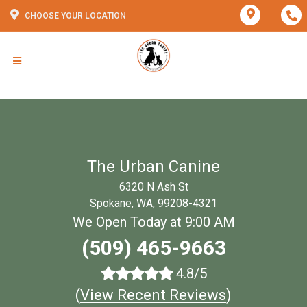
CHOOSE YOUR LOCATION
The Urban Canine
6320 N Ash St
Spokane, WA, 99208-4321
We Open Today at 9:00 AM
(509) 465-9663
4.8/5
(
View Recent Reviews
)