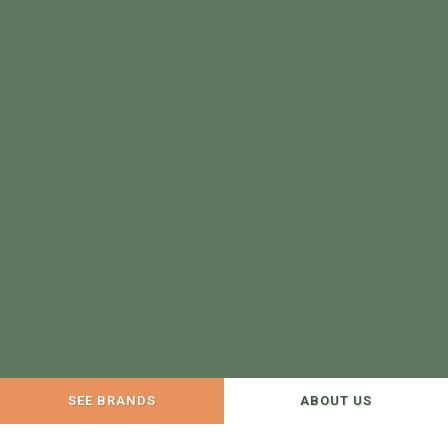
SEE BRANDS
ABOUT US