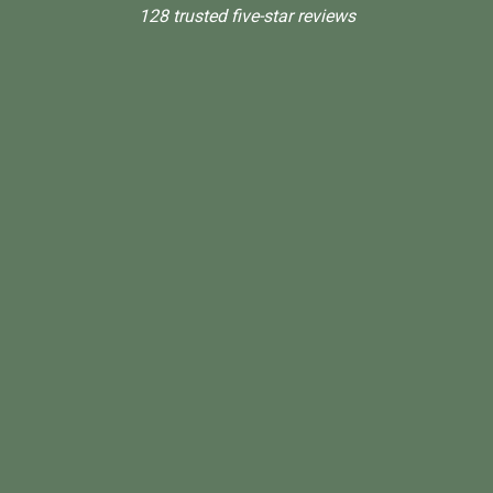
128 trusted five-star reviews