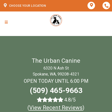
CHOOSE YOUR LOCATION
The Urban Canine
6320 N Ash St
Spokane, WA, 99208-4321
OPEN TODAY UNTIL 6:00 PM
(509) 465-9663
4.8/5
(
View Recent Reviews
)