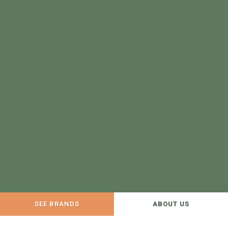
SEE BRANDS
ABOUT US