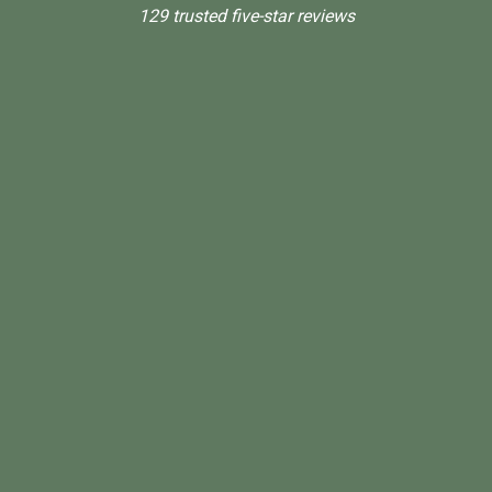
129 trusted five-star reviews