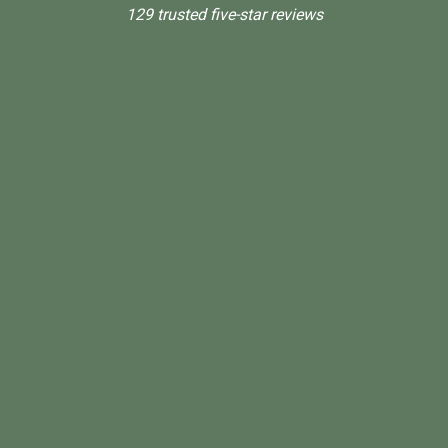
129 trusted five-star reviews