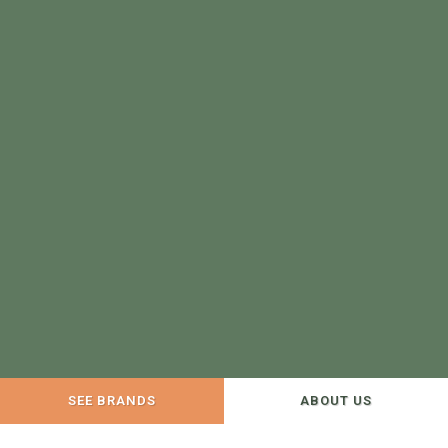
SEE BRANDS
ABOUT US