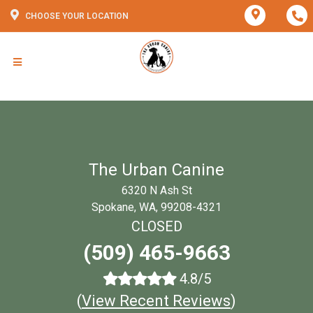
CHOOSE YOUR LOCATION
The Urban Canine
6320 N Ash St
Spokane, WA, 99208-4321
CLOSED
(509) 465-9663
4.8/5
(
View Recent Reviews
)