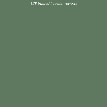
128 trusted five-star reviews