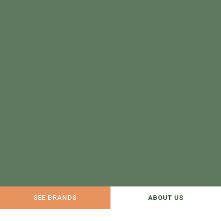
SEE BRANDS
ABOUT US