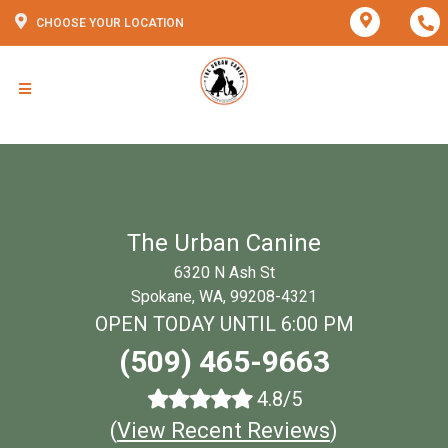
CHOOSE YOUR LOCATION
The Urban Canine
6320 N Ash St
Spokane, WA, 99208-4321
OPEN TODAY UNTIL 6:00 PM
(509) 465-9663
4.8/5
(
View Recent Reviews
)