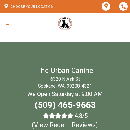
CHOOSE YOUR LOCATION
The Urban Canine
6320 N Ash St
Spokane, WA, 99208-4321
We Open Saturday at 9:00 AM
(509) 465-9663
4.8/5
(
View Recent Reviews
)