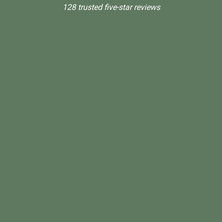
128 trusted five-star reviews