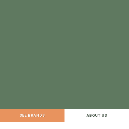
SEE BRANDS
ABOUT US