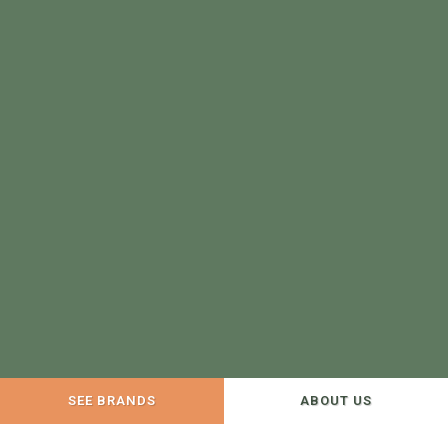
SEE BRANDS
ABOUT US