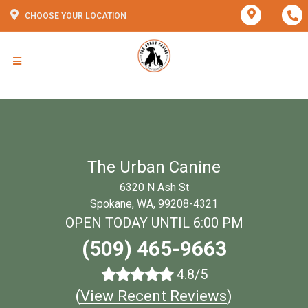
CHOOSE YOUR LOCATION
The Urban Canine
6320 N Ash St
Spokane, WA, 99208-4321
OPEN TODAY UNTIL 6:00 PM
(509) 465-9663
4.8/5
(
View Recent Reviews
)