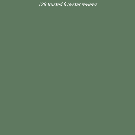
128 trusted five-star reviews