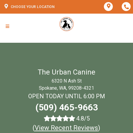
CHOOSE YOUR LOCATION
The Urban Canine
6320 N Ash St
Spokane, WA, 99208-4321
OPEN TODAY UNTIL 6:00 PM
(509) 465-9663
4.8/5
(
View Recent Reviews
)