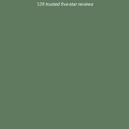
129 trusted five-star reviews