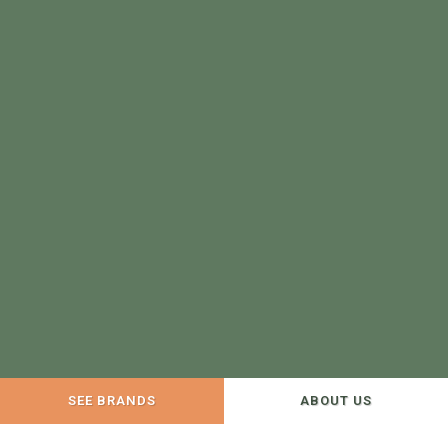
SEE BRANDS
ABOUT US