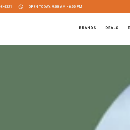
08-4321
OPEN TODAY: 9:00 AM - 6:00 PM
BRANDS
DEALS