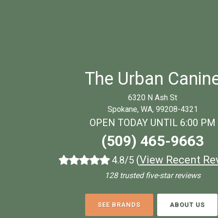
The Urban Canin
6320 N Ash St
Spokane, WA, 99208-4321
OPEN TODAY UNTIL 6:00 PM
(509) 465-9663
(
View Recent Re
4.8/5
128 trusted five-star reviews
SEE BRANDS
ABOUT US