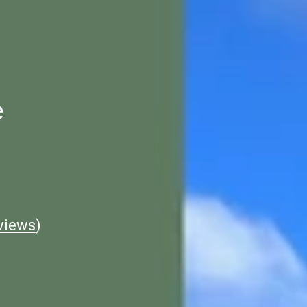
e
views
)