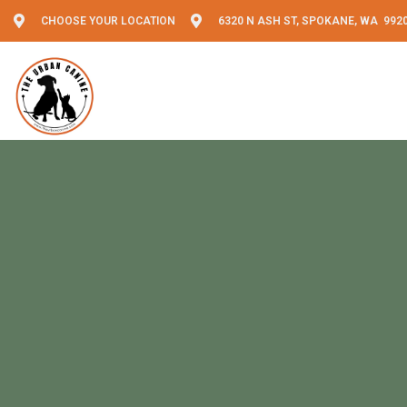
CHOOSE YOUR LOCATION
6320 N ASH ST, SPOKANE, WA 992