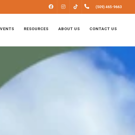
FACEBOOK
INSTAGRAM
(509) 465-9663
TIKTOK
EVENTS
RESOURCES
ABOUT US
CONTACT US