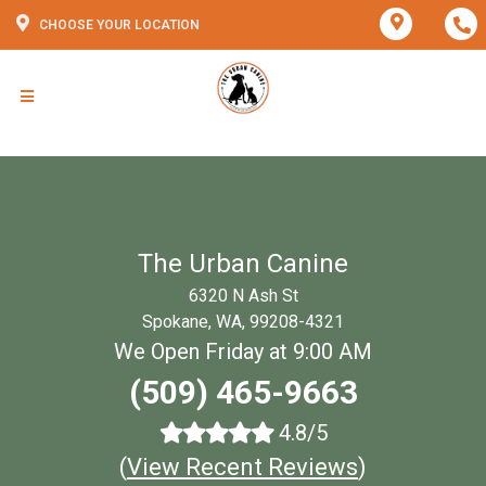
CHOOSE YOUR LOCATION
The Urban Canine
6320 N Ash St
Spokane, WA, 99208-4321
We Open Friday at 9:00 AM
(509) 465-9663
4.8/5
(
View Recent Reviews
)