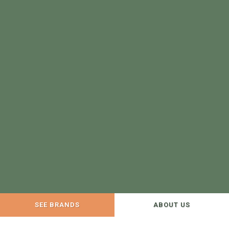
SEE BRANDS
ABOUT US