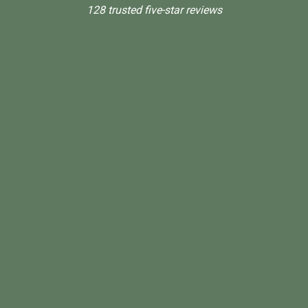
128 trusted five-star reviews