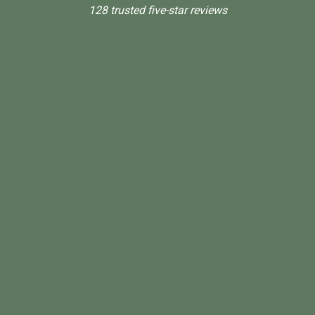
128 trusted five-star reviews