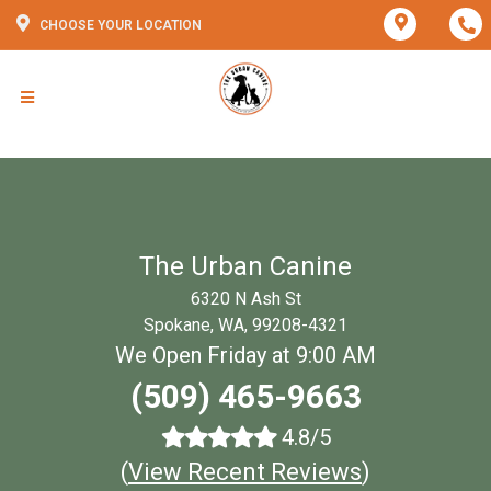
CHOOSE YOUR LOCATION
The Urban Canine
6320 N Ash St
Spokane, WA, 99208-4321
We Open Friday at 9:00 AM
(509) 465-9663
4.8/5
(
View Recent Reviews
)