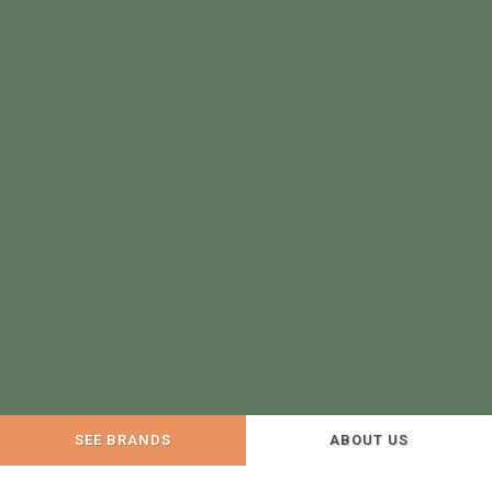
SEE BRANDS
ABOUT US