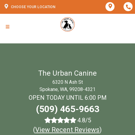
CHOOSE YOUR LOCATION
The Urban Canine
6320 N Ash St
Spokane, WA, 99208-4321
OPEN TODAY UNTIL 6:00 PM
(509) 465-9663
4.8/5
(
View Recent Reviews
)