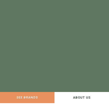
SEE BRANDS
ABOUT US