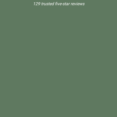
129 trusted five-star reviews