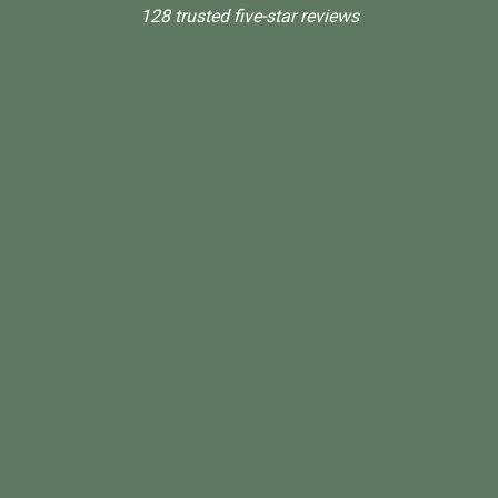
128 trusted five-star reviews