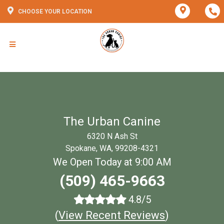
CHOOSE YOUR LOCATION
The Urban Canine
6320 N Ash St
Spokane, WA, 99208-4321
We Open Today at 9:00 AM
(509) 465-9663
4.8/5
(
View Recent Reviews
)