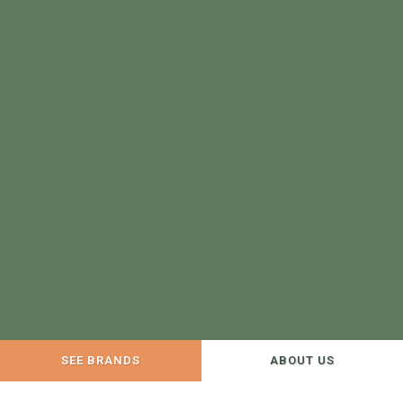
SEE BRANDS
ABOUT US