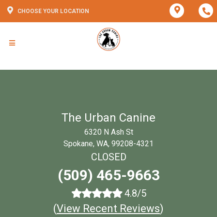
CHOOSE YOUR LOCATION
The Urban Canine
6320 N Ash St
Spokane, WA, 99208-4321
CLOSED
(509) 465-9663
4.8/5
(
View Recent Reviews
)