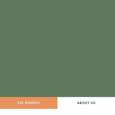
SEE BRANDS
ABOUT US