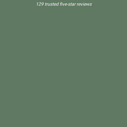
129 trusted five-star reviews