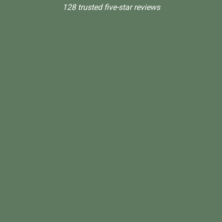
128 trusted five-star reviews