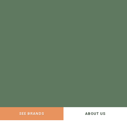
SEE BRANDS
ABOUT US