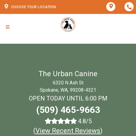
CHOOSE YOUR LOCATION
The Urban Canine
6320 N Ash St
Spokane, WA, 99208-4321
OPEN TODAY UNTIL 6:00 PM
(509) 465-9663
4.8/5
(
View Recent Reviews
)