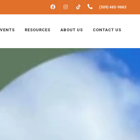
FACEBOOK
INSTAGRAM
(509) 465-9663
TIKTOK
EVENTS
RESOURCES
ABOUT US
CONTACT US