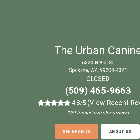
The Urban Canin
6320 N Ash St
Spokane, WA, 99208-4321
CLOSED
(509) 465-9663
(
View Recent Re
4.8/5
129 trusted five-star reviews
SEE BRANDS
ABOUT US