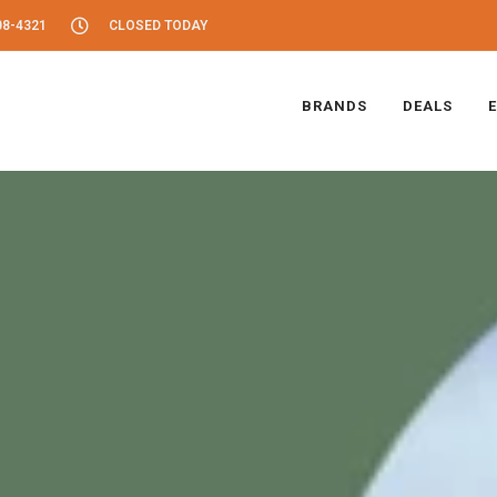
08-4321
CLOSED TODAY
BRANDS
DEALS