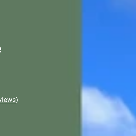
e
views
)