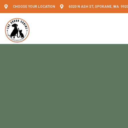
CHOOSE YOUR LOCATION
6320 N ASH ST, SPOKANE, WA 992