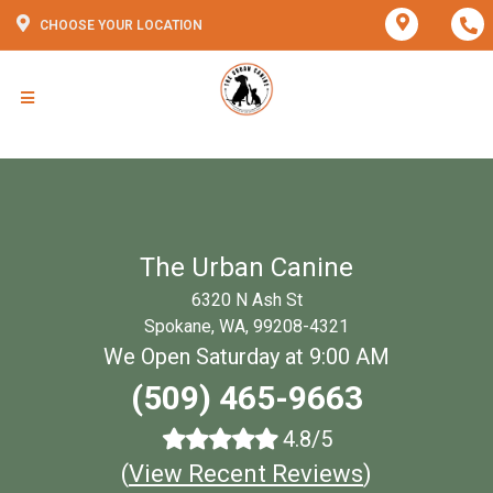
CHOOSE YOUR LOCATION
The Urban Canine
6320 N Ash St
Spokane, WA, 99208-4321
We Open Saturday at 9:00 AM
(509) 465-9663
4.8/5
(
View Recent Reviews
)