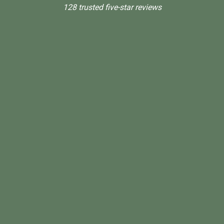
128 trusted five-star reviews