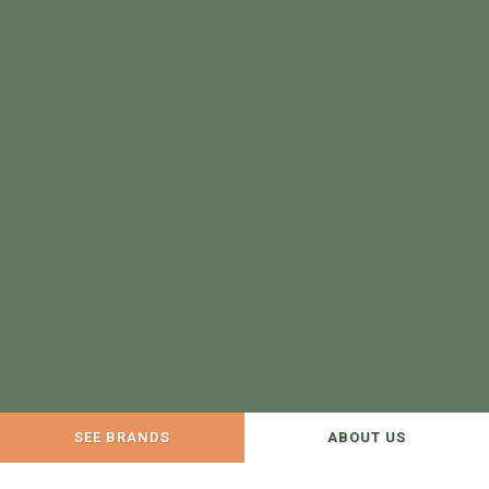
SEE BRANDS
ABOUT US