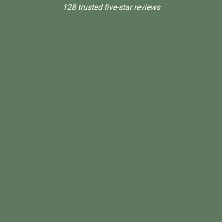
128 trusted five-star reviews