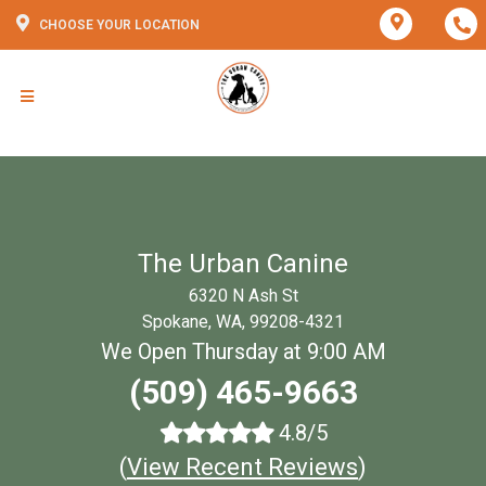
CHOOSE YOUR LOCATION
The Urban Canine
6320 N Ash St
Spokane, WA, 99208-4321
We Open Thursday at 9:00 AM
(509) 465-9663
4.8/5
(
View Recent Reviews
)