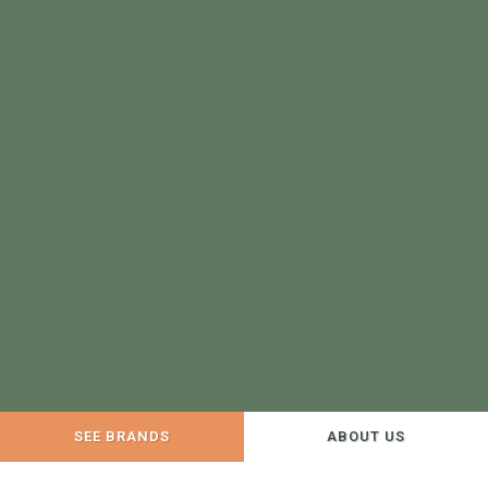
SEE BRANDS
ABOUT US