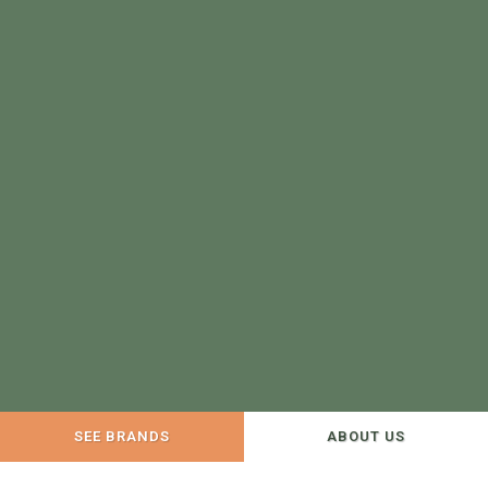
SEE BRANDS
ABOUT US