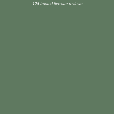
128 trusted five-star reviews