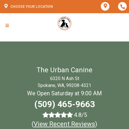
CHOOSE YOUR LOCATION
The Urban Canine
6320 N Ash St
Spokane, WA, 99208-4321
We Open Saturday at 9:00 AM
(509) 465-9663
4.8/5
(
View Recent Reviews
)