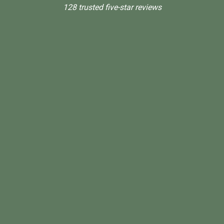
128 trusted five-star reviews