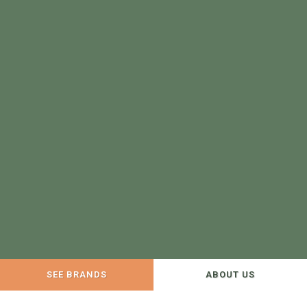
SEE BRANDS
ABOUT US