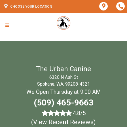
CHOOSE YOUR LOCATION
The Urban Canine
6320 N Ash St
Spokane, WA, 99208-4321
We Open Thursday at 9:00 AM
(509) 465-9663
4.8/5
(
View Recent Reviews
)