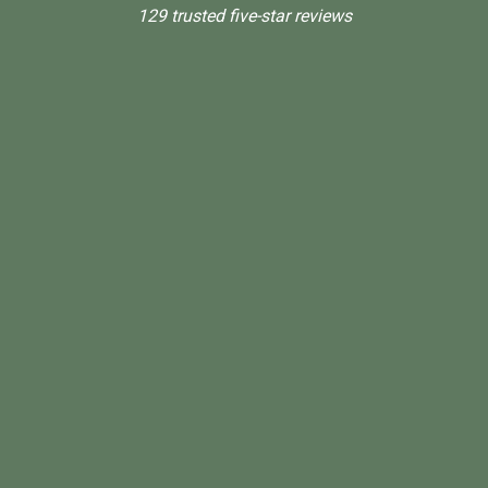
129 trusted five-star reviews