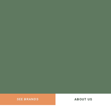
SEE BRANDS
ABOUT US