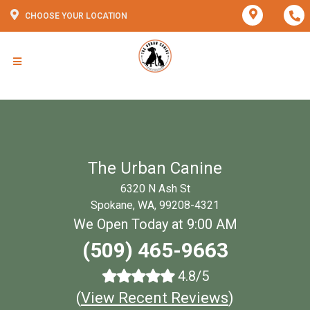
CHOOSE YOUR LOCATION
The Urban Canine
6320 N Ash St
Spokane, WA, 99208-4321
We Open Today at 9:00 AM
(509) 465-9663
4.8/5
(
View Recent Reviews
)