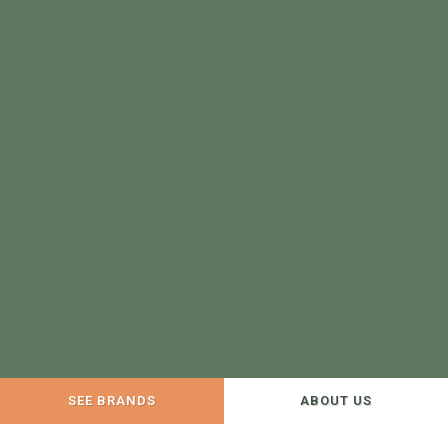
SEE BRANDS
ABOUT US