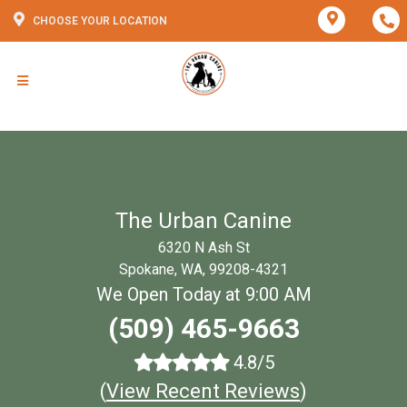
CHOOSE YOUR LOCATION
The Urban Canine
6320 N Ash St
Spokane, WA, 99208-4321
We Open Today at 9:00 AM
(509) 465-9663
4.8/5
(
View Recent Reviews
)