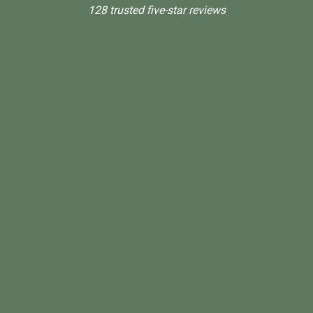
128 trusted five-star reviews