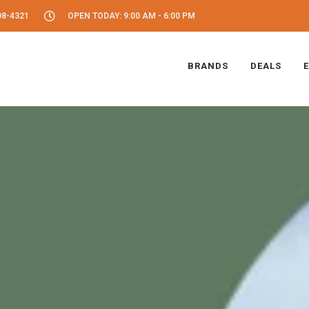
08-4321
OPEN TODAY: 9:00 AM - 6:00 PM
BRANDS
DEALS