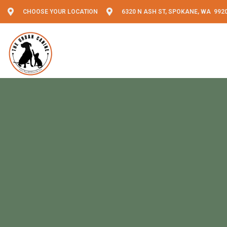
CHOOSE YOUR LOCATION
6320 N ASH ST, SPOKANE, WA 992