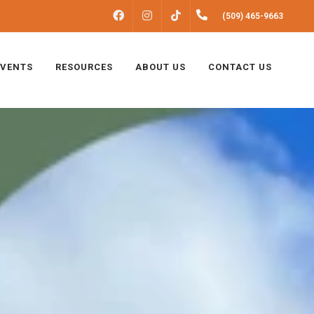
FACEBOOK
INSTAGRAM
(509) 465-9663
TIKTOK
EVENTS
RESOURCES
ABOUT US
CONTACT US