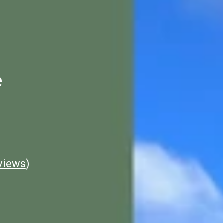
e
views
)