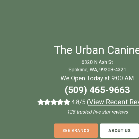
The Urban Canin
6320 N Ash St
Spokane, WA, 99208-4321
We Open Today at 9:00 AM
(509) 465-9663
(
View Recent Re
4.8/5
128 trusted five-star reviews
SEE BRANDS
ABOUT US