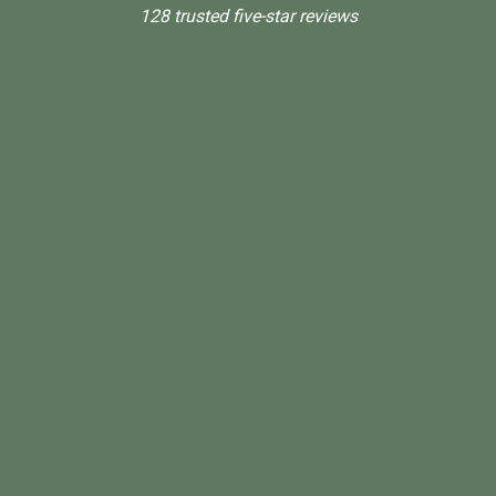
128 trusted five-star reviews