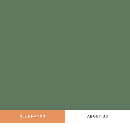
SEE BRANDS
ABOUT US