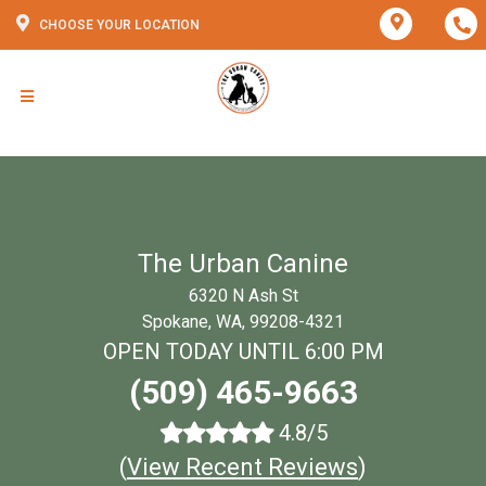
CHOOSE YOUR LOCATION
The Urban Canine
6320 N Ash St
Spokane, WA, 99208-4321
OPEN TODAY UNTIL 6:00 PM
(509) 465-9663
4.8/5
(
View Recent Reviews
)