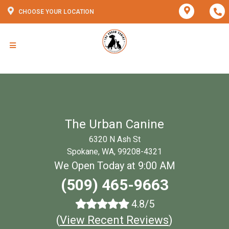
CHOOSE YOUR LOCATION
The Urban Canine
6320 N Ash St
Spokane, WA, 99208-4321
We Open Today at 9:00 AM
(509) 465-9663
4.8/5
(
View Recent Reviews
)