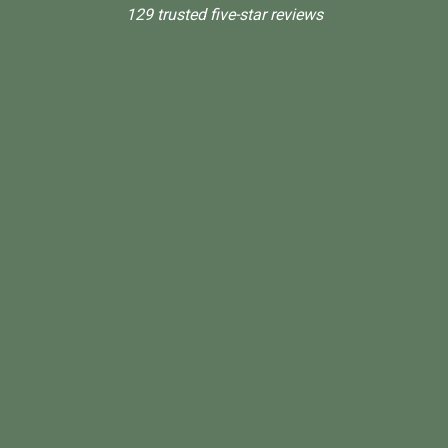
129 trusted five-star reviews