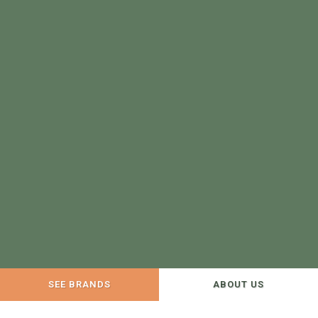
SEE BRANDS
ABOUT US