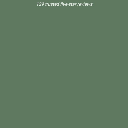
129 trusted five-star reviews