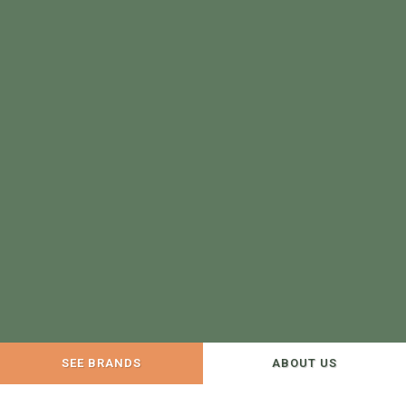
SEE BRANDS
ABOUT US