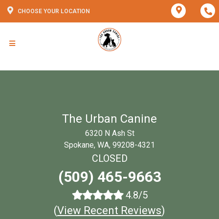
CHOOSE YOUR LOCATION
The Urban Canine
6320 N Ash St
Spokane, WA, 99208-4321
CLOSED
(509) 465-9663
4.8/5
(
View Recent Reviews
)