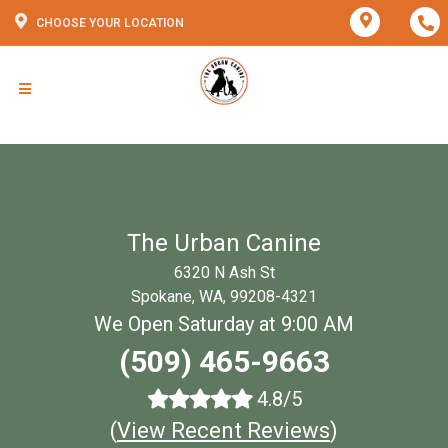
CHOOSE YOUR LOCATION
The Urban Canine
6320 N Ash St
Spokane, WA, 99208-4321
We Open Saturday at 9:00 AM
(509) 465-9663
4.8/5
(
View Recent Reviews
)