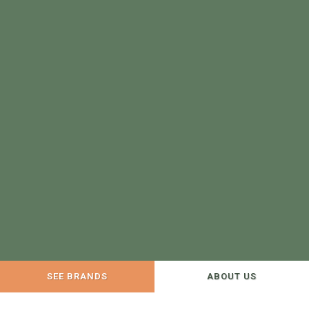
SEE BRANDS
ABOUT US