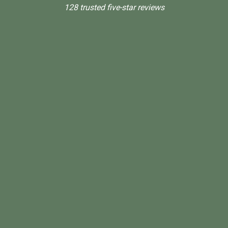
128 trusted five-star reviews