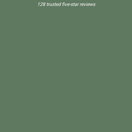
128 trusted five-star reviews