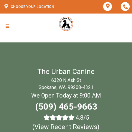
CHOOSE YOUR LOCATION
The Urban Canine
6320 N Ash St
Spokane, WA, 99208-4321
We Open Today at 9:00 AM
(509) 465-9663
4.8/5
(
View Recent Reviews
)