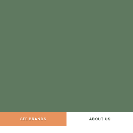
SEE BRANDS
ABOUT US