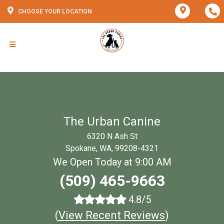
CHOOSE YOUR LOCATION
The Urban Canine
6320 N Ash St
Spokane, WA, 99208-4321
We Open Today at 9:00 AM
(509) 465-9663
4.8/5
(
View Recent Reviews
)