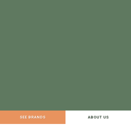
SEE BRANDS
ABOUT US