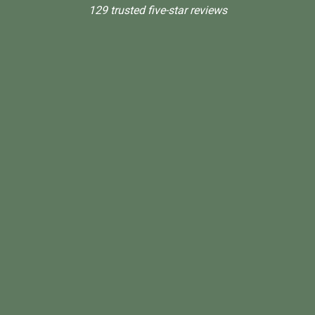
129 trusted five-star reviews