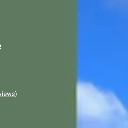
e
views
)