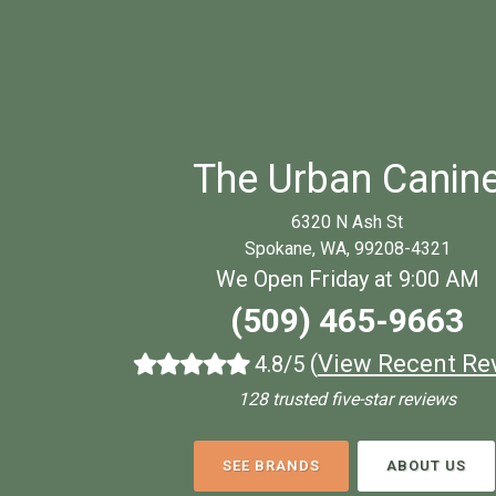
The Urban Canin
6320 N Ash St
Spokane, WA, 99208-4321
We Open Friday at 9:00 AM
(509) 465-9663
(
View Recent Re
4.8/5
128 trusted five-star reviews
SEE BRANDS
ABOUT US