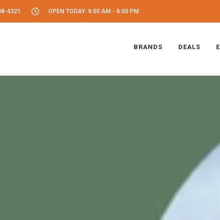
08-4321
OPEN TODAY: 9:00 AM - 6:00 PM
BRANDS
DEALS