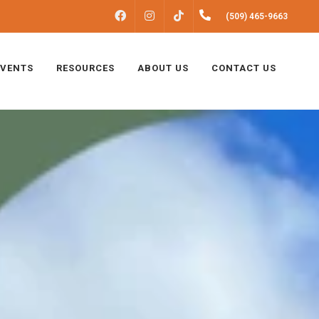
FACEBOOK
INSTAGRAM
(509) 465-9663
TIKTOK
EVENTS
RESOURCES
ABOUT US
CONTACT US