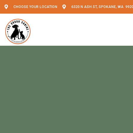
CHOOSE YOUR LOCATION
6320 N ASH ST, SPOKANE, WA 992