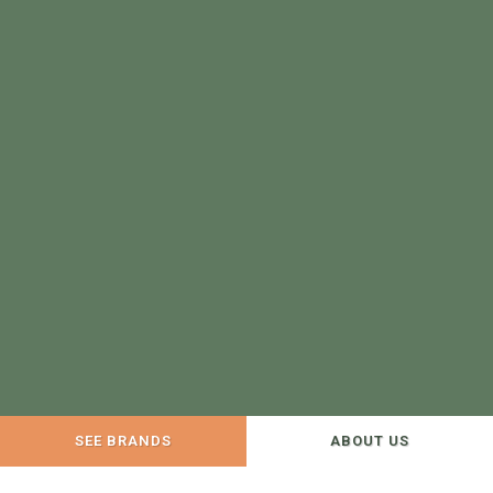
SEE BRANDS
ABOUT US