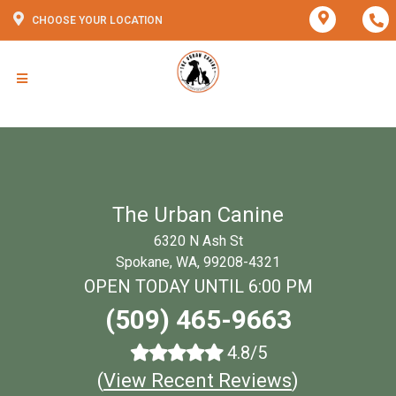
CHOOSE YOUR LOCATION
The Urban Canine
6320 N Ash St
Spokane, WA, 99208-4321
OPEN TODAY UNTIL 6:00 PM
(509) 465-9663
4.8/5
(
View Recent Reviews
)