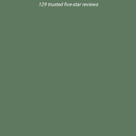
129 trusted five-star reviews